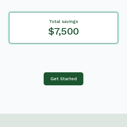
Total savings
$7,500
Get Started