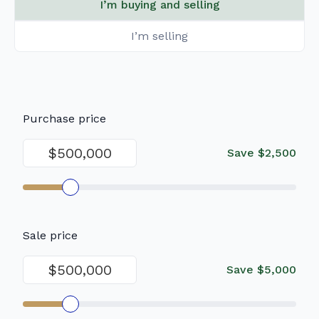
I’m buying and selling
I’m selling
Purchase price
Save
$2,500
Sale price
Save
$5,000