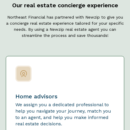
Our real estate concierge experience
Northeast Financial has partnered with Newzip to give you
a concierge real estate experience tailored for your specific
needs. By using a Newzip real estate agent you can
streamline the process and save thousands!
Home advisors
We assign you a dedicated professional to
help you navigate your journey, match you
to an agent, and help you make informed
real estate decisions.