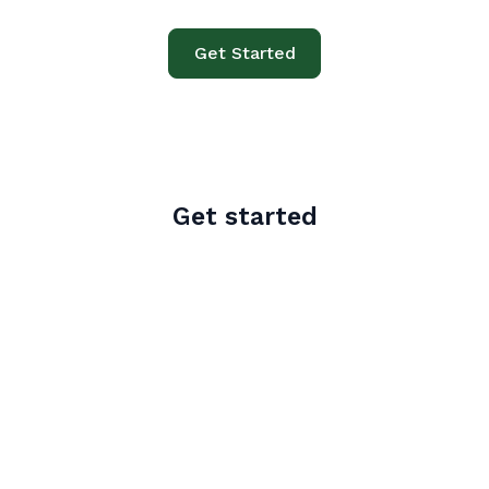
Get Started
Get started