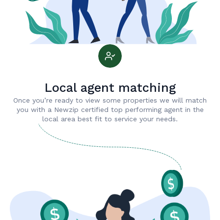
Local agent matching
Once you’re ready to view some properties we will match
you with a Newzip certified top performing agent in the
local area best fit to service your needs.