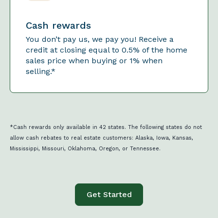
Cash rewards
You don’t pay us, we pay you! Receive a
credit at closing equal to 0.5% of the home
sales price when buying or 1% when
selling.*
*Cash rewards only available in 42 states. The following states do not
allow cash rebates to real estate customers: Alaska, Iowa, Kansas,
Mississippi, Missouri, Oklahoma, Oregon, or Tennessee.
Get Started