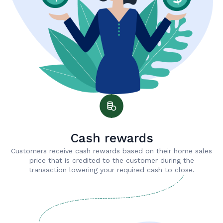
Cash rewards
Customers receive cash rewards based on their home sales
price that is credited to the customer during the
transaction lowering your required cash to close.