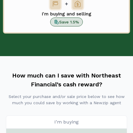
I'm buying and selling
Save 1.5%
How much can I save with Northeast
Financial’s cash reward?
Select your purchase and/or sale price below to see how
much you could save by working with a Newzip agent
I’m buying