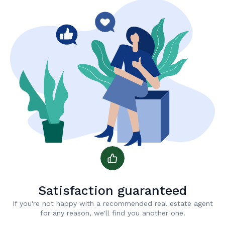
Satisfaction guaranteed
If you're not happy with a recommended real estate agent
for any reason, we'll find you another one.