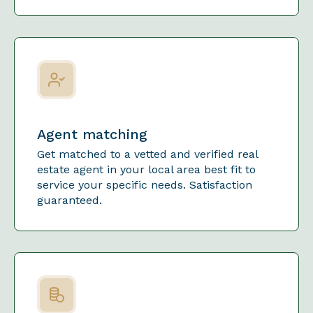
Agent matching
Get matched to a vetted and verified real
estate agent in your local area best fit to
service your specific needs. Satisfaction
guaranteed.