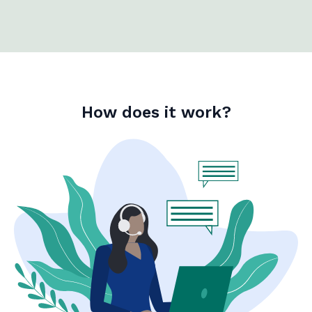
How does it work?