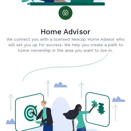
Home Advisor
We connect you with a licensed Newzip Home Advisor who
will set you up for success. We help you create a path to
home ownership in the area you want to live in.