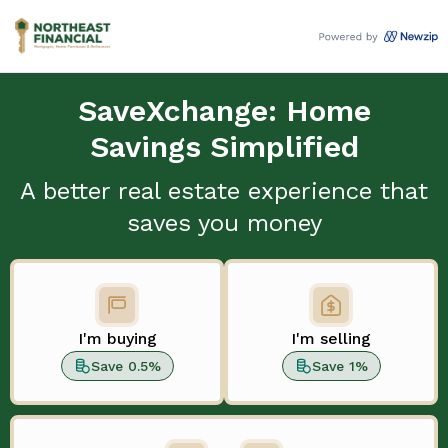
SaveXchange: Home
Savings Simplified
A better real estate experience that
saves you money
I'm buying
I'm selling
Save 0.5%
Save 1%